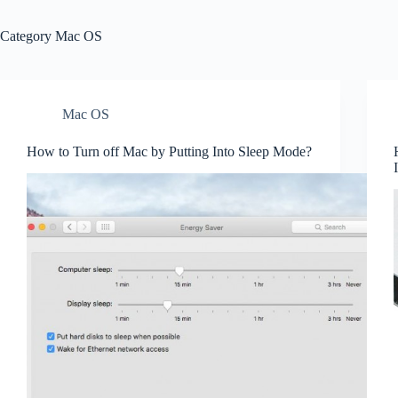
Category
Mac OS
Mac OS
How to Turn off Mac by Putting Into Sleep Mode?