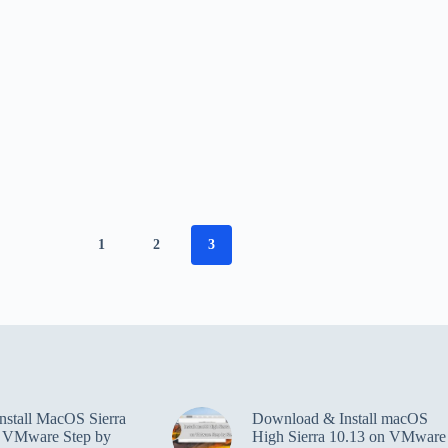
1
2
3
nstall MacOS Sierra
Download & Install macOS
n VMware Step by
High Sierra 10.13 on VMware