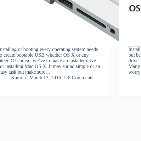
Installing or booting every operating system needs
Instal
to create bootable USB whether OS X or any
but b
other. Of course, we’ve to make an installer drive
drive.
for installing Mac OS X. It may sound simple or an
Many u
easy task but make sure…
worry 
Karar
March 13, 2016
8 Comments