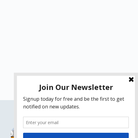
Fix macOS High Sierra
Problems on