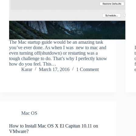
The Mac startup guide would be an amazing task
you’ve ever done. As when I was new to mac and
even turning off(shutdown) or restarting was a
tough challenge to do. That’s why I perfectly know
how do you feel. This…
Karar
March 17, 2016
1 Comment
Mac OS
How to Install Mac OS X El Capitan 10.11 on
VMware?