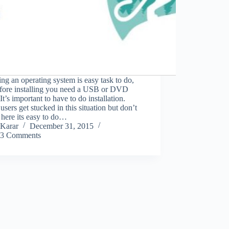
ling an operating system is easy task to do,
efore installing you need a USB or DVD
 It’s important to have to do installation.
sers get stucked in this situation but don’t
here its easy to do…
Karar
December 31, 2015
3 Comments