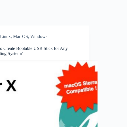
Linux
,
Mac OS
,
Windows
o Create Bootable USB Stick for Any
ting System?