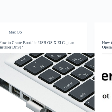
Mac OS
How to Create Bootable USB OS X El Capitan
How t
Installer Drive?
Opera