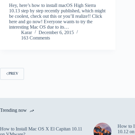
Hey, here’s how to install macOS High Sierra
10.13 step by step recently published, which might
be coolest, check out this or you’ll realize!! Click
here and go now! Everyone wants to try the
interesting Mac OS due to its…
Karar
December 6, 2015
163 Comments
PREV
Trending now
How to I
How to Install Mac OS X El Capitan 10.11
10.12 o
on VMware?