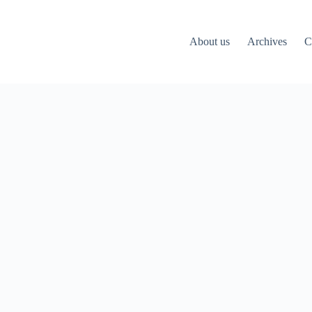
About us
Archives
C