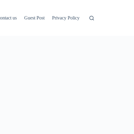
ontact us
Guest Post
Privacy Policy