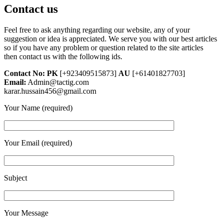
Contact us
Feel free to ask anything regarding our website, any of your
suggestion or idea is appreciated. We serve you with our best articles
so if you have any problem or question related to the site articles
then contact us with the following ids.
Contact No: PK
[+923409515873]
AU
[+61401827703]
Email:
Admin@tactig.com
karar.hussain456@gmail.com
Your Name (required)
Your Email (required)
Subject
Your Message