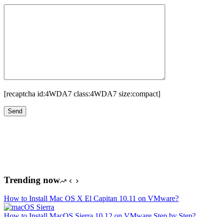
[recaptcha id:4WDA7 class:4WDA7 size:compact]
Trending now
How to Install Mac OS X El Capitan 10.11 on VMware?
How to Install MacOS Sierra 10.12 on VMware Step by Step?