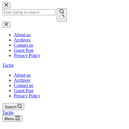
Skip
to
content
No
results
About us
Archives
Contact us
Guest Post
Privacy Policy
Tactig
About us
Archives
Contact us
Guest Post
Privacy Policy
Search
Tactig
Menu