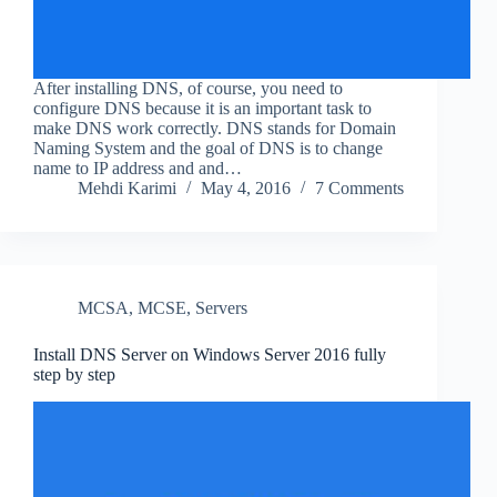
After installing DNS, of course, you need to
configure DNS because it is an important task to
make DNS work correctly. DNS stands for Domain
Naming System and the goal of DNS is to change
name to IP address and and…
Mehdi Karimi
May 4, 2016
7 Comments
MCSA
,
MCSE
,
Servers
Install DNS Server on Windows Server 2016 fully
step by step