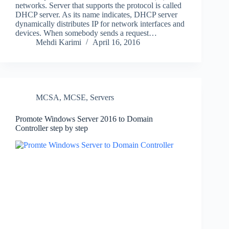
networks. Server that supports the protocol is called
DHCP server. As its name indicates, DHCP server
dynamically distributes IP for network interfaces and
devices. When somebody sends a request…
Mehdi Karimi
April 16, 2016
MCSA
,
MCSE
,
Servers
Promote Windows Server 2016 to Domain
Controller step by step