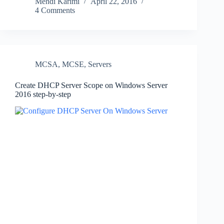
Mehdi Karimi
April 22, 2016
4 Comments
MCSA
,
MCSE
,
Servers
Create DHCP Server Scope on Windows Server
2016 step-by-step