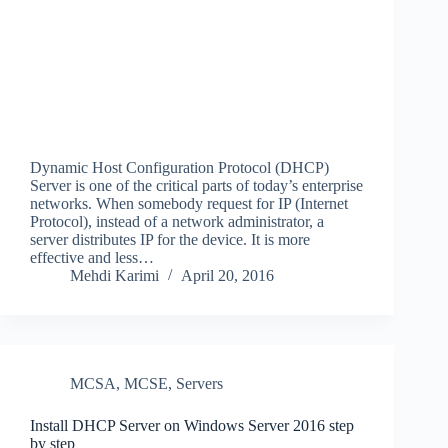
Dynamic Host Configuration Protocol (DHCP)
Server is one of the critical parts of today’s enterprise
networks. When somebody request for IP (Internet
Protocol), instead of a network administrator, a
server distributes IP for the device. It is more
effective and less…
Mehdi Karimi
April 20, 2016
MCSA
,
MCSE
,
Servers
Install DHCP Server on Windows Server 2016 step
by step