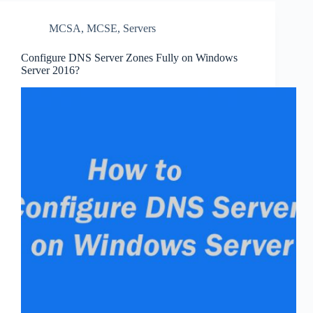
MCSA
,
MCSE
,
Servers
Configure DNS Server Zones Fully on Windows
Server 2016?