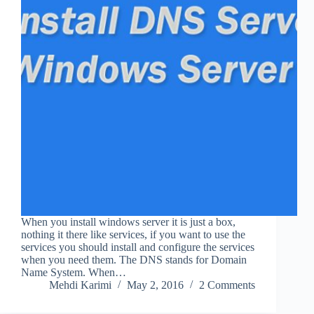
When you install windows server it is just a box,
nothing it there like services, if you want to use the
services you should install and configure the services
when you need them. The DNS stands for Domain
Name System. When…
Mehdi Karimi
May 2, 2016
2 Comments