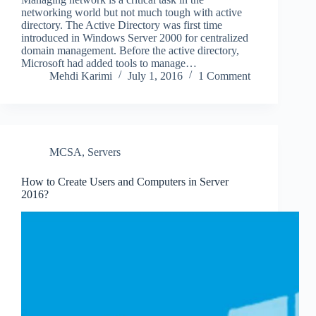
networking world but not much tough with active
directory. The Active Directory was first time
introduced in Windows Server 2000 for centralized
domain management. Before the active directory,
Microsoft had added tools to manage…
Mehdi Karimi
July 1, 2016
1 Comment
MCSA
,
Servers
How to Create Users and Computers in Server
2016?