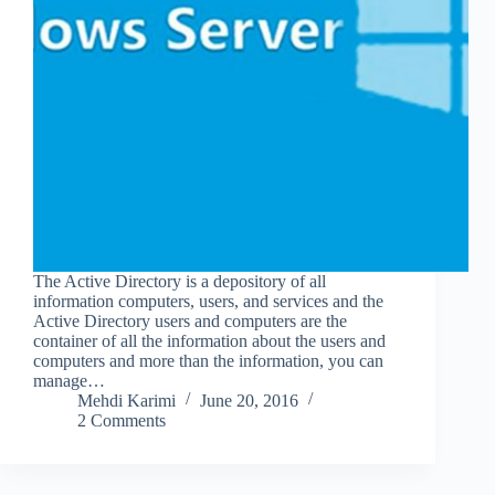
The Active Directory is a depository of all
information computers, users, and services and the
Active Directory users and computers are the
container of all the information about the users and
computers and more than the information, you can
manage…
Mehdi Karimi
June 20, 2016
2 Comments