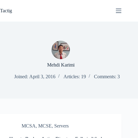
Skip
to
Tactig
content
Mehdi Karimi
Joined: April 3, 2016
Articles: 19
Comments: 3
MCSA
,
MCSE
,
Servers