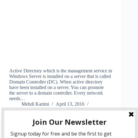
Active Directory which is the management service in
Windows Server is installed on a server that is called
Domain Controller (DC). When active directory
have been installed on a server. You can promote
the server to a domain controller. Every network
needs…
Mehdi Karimi
April 13, 2016
5 Comments