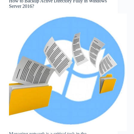
How to Backup Active Directory Fully in Windows
Server 2016?
Managing network is a critical task in the