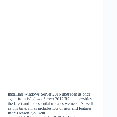
Installing Windows Server 2016 upgrades us once
again from Windows Server 2012/R2 that provides
the latest and the essential updates we need. As well
as this time, it has includes lots of new and features.
In this lesson, you will…