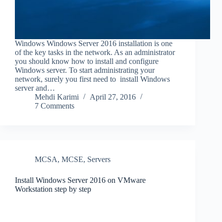
Windows Windows Server 2016 installation is one
of the key tasks in the network. As an administrator
you should know how to install and configure
Windows server. To start administrating your
network, surely you first need to install Windows
server and…
Mehdi Karimi
April 27, 2016
7 Comments
MCSA
,
MCSE
,
Servers
Install Windows Server 2016 on VMware
Workstation step by step