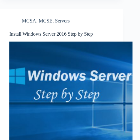
MCSA
,
MCSE
,
Servers
Install Windows Server 2016 Step by Step