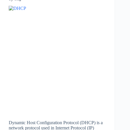
Dynamic Host Configuration Protocol (DHCP) is a
network protocol used in Internet Protocol (IP)