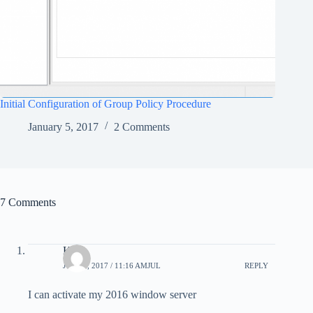
Initial Configuration of Group Policy Procedure
January 5, 2017
2 Comments
7 Comments
Ken
JULY 1, 2017 / 11:16 AMJUL
REPLY
I can activate my 2016 window server