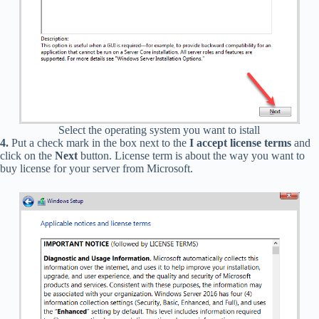
Select the operating system you want to istall
4.
Put a check mark in the box next to the
I accept license terms
and
click on the
Next
button. License term is about the way you want to
buy license for your server from Microsoft.