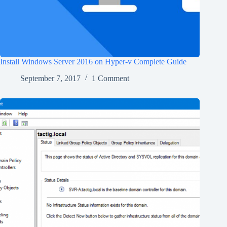
Install Windows Server 2016 on Hyper-v Complete Guide
September 7, 2017
1 Comment