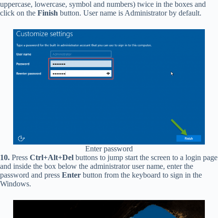
uppercase, lowercase, symbol and numbers) twice in the boxes and
click on the
Finish
button. User name is Administrator by default.
Enter password
10.
Press
Ctrl+Alt+Del
buttons to jump start the screen to a login page
and inside the box below the administrator user name, enter the
password and press
Enter
button from the keyboard to sign in the
Windows.