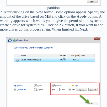
partition
7.
After clicking on the New button, some options appear. Specify the
amount of the drive based on
MB
and click on the
Apply
button. A
warning appears which wants you to give the permission to system to
create a drive for system files. Click on
ok
button, if you want to add
more drives do this process again. When finished hit
Next
.