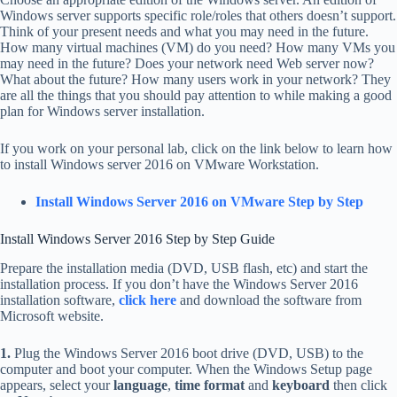
Windows server supports specific role/roles that others doesn’t support.
Think of your present needs and what you may need in the future.
How many virtual machines (VM) do you need? How many VMs you
may need in the future? Does your network need Web server now?
What about the future? How many users work in your network? They
are all the things that you should pay attention to while making a good
plan for Windows server installation.
If you work on your personal lab, click on the link below to learn how
to install Windows server 2016 on VMware Workstation.
Install Windows Server 2016 on VMware Step by Step
Install Windows Server 2016 Step by Step Guide
Prepare the installation media (DVD, USB flash, etc) and start the
installation process. If you don’t have the Windows Server 2016
installation software,
click here
and download the software from
Microsoft website.
1.
Plug the Windows Server 2016 boot drive (DVD, USB) to the
computer and boot your computer. When the Windows Setup page
appears, select your
language
,
time format
and
keyboard
then click