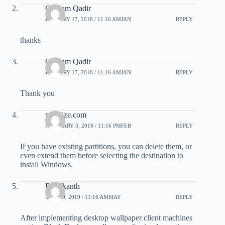
Ghulam Qadir
JANUARY 17, 2018 / 11:16 AMJAN
REPLY
thanks
Ghulam Qadir
JANUARY 17, 2018 / 11:16 AMJAN
REPLY
Thank you
pmprize.com
FEBRUARY 3, 2018 / 11:16 PMFEB
REPLY
If you have existing partitions, you can delete them, or
even extend them before selecting the destination to
install Windows.
Rajnikanth
MAY 20, 2019 / 11:16 AMMAY
REPLY
After implementing desktop wallpaper client machines