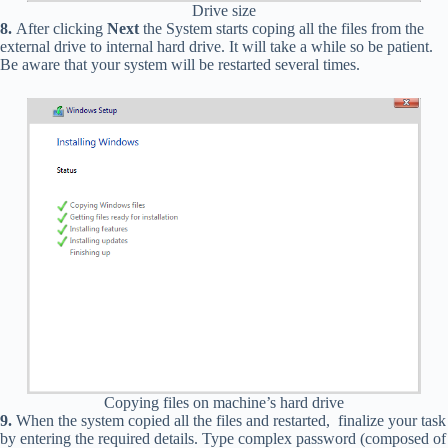
Drive size
8.
After clicking
Next
the System starts coping all the files from the
external drive to internal hard drive. It will take a while so be patient.
Be aware that your system will be restarted several times.
Copying files on machine’s hard drive
9.
When the system copied all the files and restarted, finalize your task
by entering the required details. Type complex password (composed of