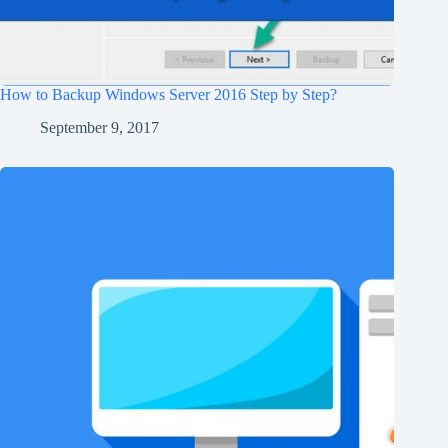
How to Backup Windows Server 2016 Step by Step?
September 9, 2017