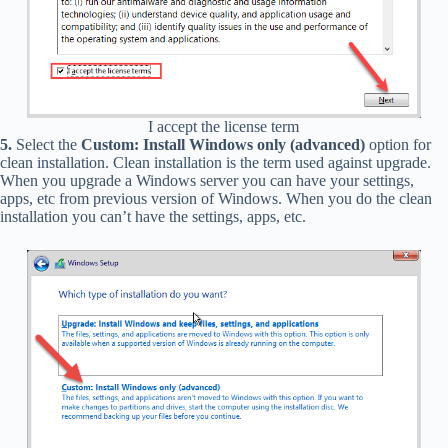
I accept the license term
5.
Select the
Custom: Install Windows only (advanced)
option for
clean installation. Clean installation is the term used against upgrade.
When you upgrade a Windows server you can have your settings,
apps, etc from previous version of Windows. When you do the clean
installation you can’t have the settings, apps, etc.