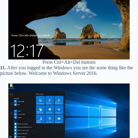
Press Ctrl+Alt+Del buttons
11.
After you logged in the Windows you see the some thing like the
picture below. Welcome to Windows Server 2016.