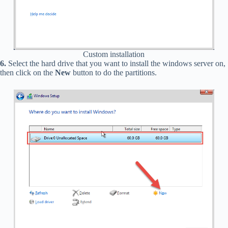
Custom installation
6.
Select the hard drive that you want to install the windows server on,
then click on the
New
button to do the partitions.