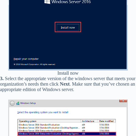
Install now
3.
Select the appropriate version of the windows server that meets your
organization’s needs then click
Next
. Make sure that you’ve chosen an
appropriate edition of Windows server.