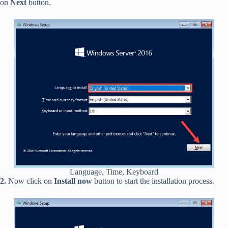
on
Next
button.
Language, Time, Keyboard
2.
Now click on
Install now
button to start the installation process.