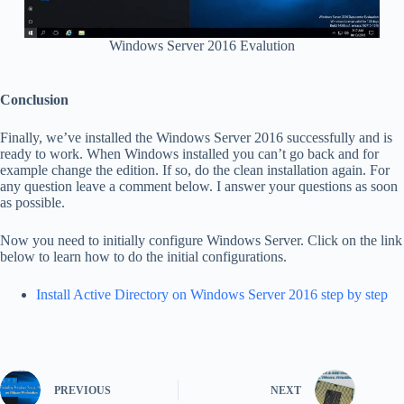
Windows Server 2016 Evalution
Conclusion
Finally, we’ve installed the Windows Server 2016 successfully and is
ready to work. When Windows installed you can’t go back and for
example change the edition. If so, do the clean installation again. For
any question leave a comment below. I answer your questions as soon
as possible.
Now you need to initially configure Windows Server. Click on the link
below to learn how to do the initial configurations.
Install Active Directory on Windows Server 2016 step by step
PREVIOUS
NEXT