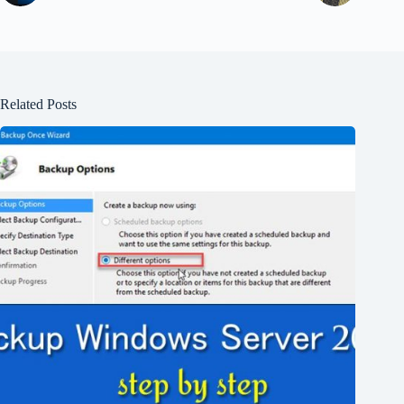
Related Posts