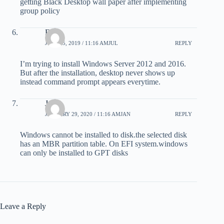
getting Black Desktop wall paper after implementing
group policy
Faraz
JULY 25, 2019 / 11:16 AMJUL
REPLY
I’m trying to install Windows Server 2012 and 2016.
But after the installation, desktop never shows up
instead command prompt appears everytime.
Joe
JANUARY 29, 2020 / 11:16 AMJAN
REPLY
Windows cannot be installed to disk.the selected disk
has an MBR partition table. On EFI system.windows
can only be installed to GPT disks
Leave a Reply