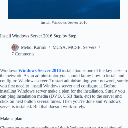
Install Windows Server 2016
Install Windows Server 2016 Step by Step
Mehdi Karimi
MCSA
,
MCSE
,
Servers
7 Comments
Windows
Windows Server 2016
installation is one of the key tasks in
the network. As an administrator you should know how to install and
configure Windows server. To start administrating your network, surely
you first need to install Windows server and configure it. Before
installing Windows server make a plan for the installation. Surely you
can plug installation media (DVD, USB flash, etc) to the server and
click on next button several times. Then you’re done and Windows
server is installed. But that doesn’t work surely.
Make a plan
Choose an appropriate edition of the Windows server. An edition of