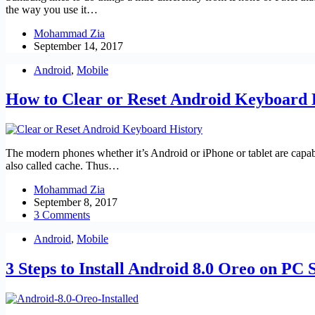
the way you use it…
Mohammad Zia
September 14, 2017
Android
,
Mobile
How to Clear or Reset Android Keyboard 
The modern phones whether it’s Android or iPhone or tablet are capab
also called cache. Thus…
Mohammad Zia
September 8, 2017
3 Comments
Android
,
Mobile
3 Steps to Install Android 8.0 Oreo on PC 