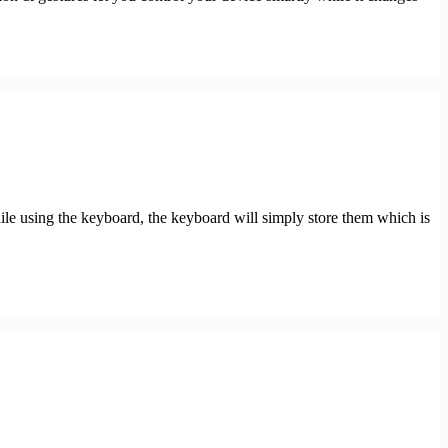
le using the keyboard, the keyboard will simply store them which is