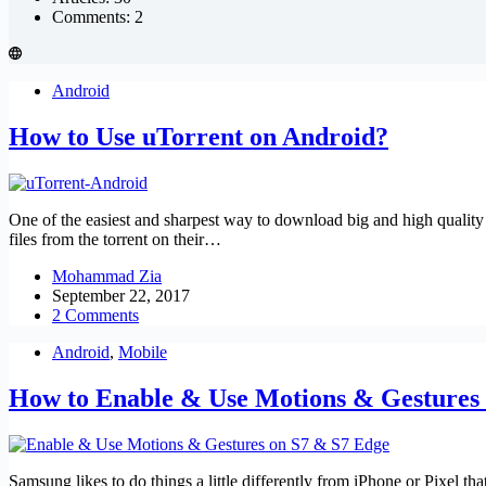
Comments: 2
Android
How to Use uTorrent on Android?
One of the easiest and sharpest way to download big and high quality 
files from the torrent on their…
Mohammad Zia
September 22, 2017
2 Comments
Android
,
Mobile
How to Enable & Use Motions & Gestures
Samsung likes to do things a little differently from iPhone or Pixel t