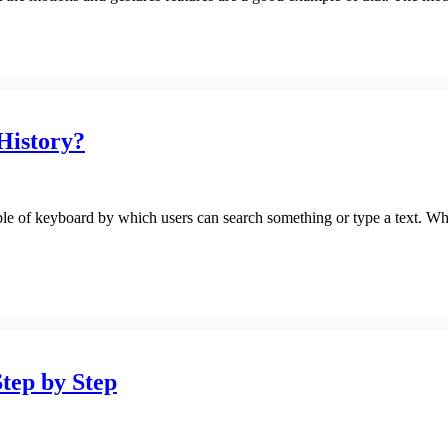
History?
le of keyboard by which users can search something or type a text. Whi
Step by Step