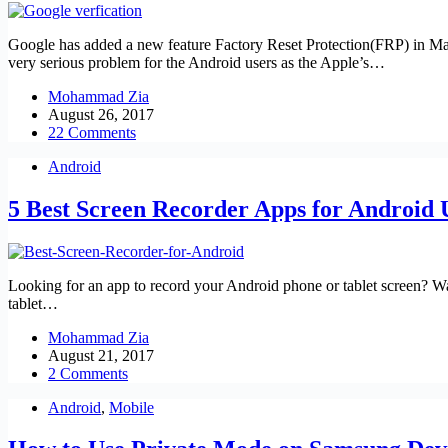
Google has added a new feature Factory Reset Protection(FRP) in Mar
very serious problem for the Android users as the Apple’s…
Mohammad Zia
August 26, 2017
22 Comments
Android
5 Best Screen Recorder Apps for Android 
Looking for an app to record your Android phone or tablet screen? Wan
tablet…
Mohammad Zia
August 21, 2017
2 Comments
Android
,
Mobile