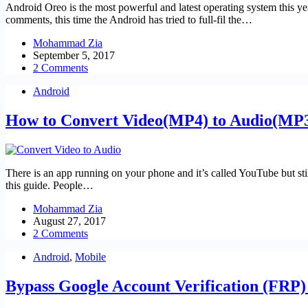
Android Oreo is the most powerful and latest operating system this y
comments, this time the Android has tried to full-fil the…
Mohammad Zia
September 5, 2017
2 Comments
Android
How to Convert Video(MP4) to Audio(MP3
There is an app running on your phone and it’s called YouTube but s
this guide. People…
Mohammad Zia
August 27, 2017
2 Comments
Android
,
Mobile
Bypass Google Account Verification (FRP)