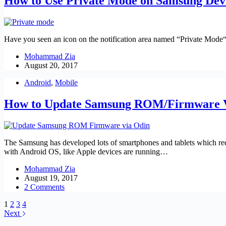
How to Use Private Mode on Samsung Dev
Have you seen an icon on the notification area named “Private Mode“?
Mohammad Zia
August 20, 2017
Android
,
Mobile
How to Update Samsung ROM/Firmware V
The Samsung has developed lots of smartphones and tablets which req
with Android OS, like Apple devices are running…
Mohammad Zia
August 19, 2017
2 Comments
1
2
3
4
Next