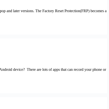
pop and later versions. The Factory Reset Protection(FRP) becomes a
 Android device? There are lots of apps that can record your phone or