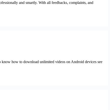
fessionally and smartly. With all feedbacks, complaints, and
 to know how to download unlimited videos on Android devices see