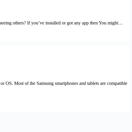
seeing others? If you’ve installed or got any app then You might…
” or OS. Most of the Samsung smartphones and tablets are compatible