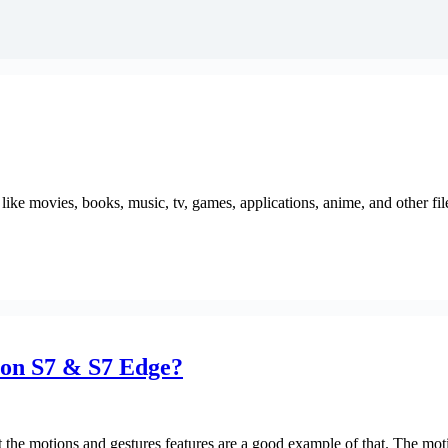
like movies, books, music, tv, games, applications, anime, and other fi
 on S7 & S7 Edge?
hat the motions and gestures features are a good example of that. The mo