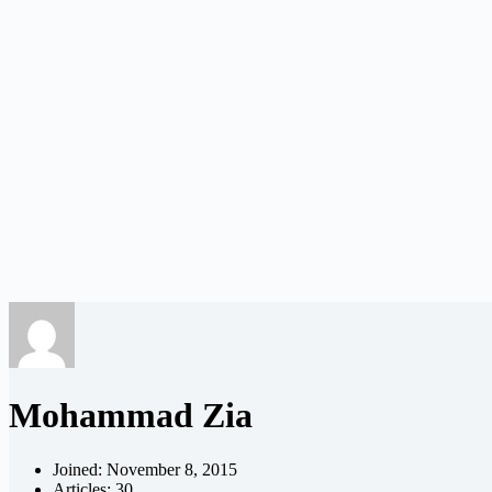
Mohammad Zia
Joined: November 8, 2015
Articles: 30