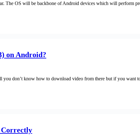
ear. The OS will be backbone of Android devices which will perform pro
) on Android?
till you don’t know how to download video from there but if you want
 Correctly