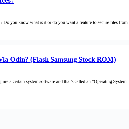
ices?
 Do you know what is it or do you want a feature to secure files from 
ia Odin? (Flash Samsung Stock ROM)
uire a certain system software and that’s called an “Operating System