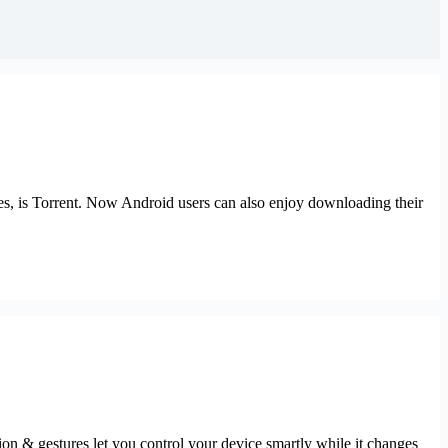
les, is Torrent. Now Android users can also enjoy downloading their
tion & gestures let you control your device smartly while it changes