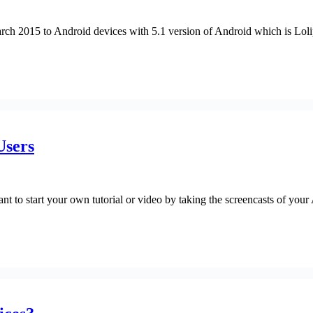
ch 2015 to Android devices with 5.1 version of Android which is Loli
Users
t to start your own tutorial or video by taking the screencasts of your