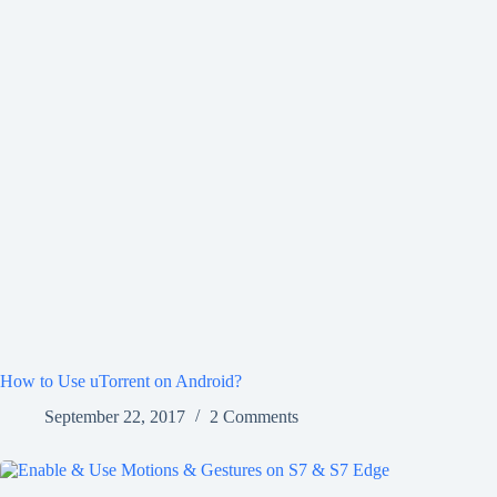
How to Use uTorrent on Android?
September 22, 2017
2 Comments