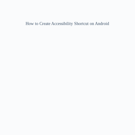
How to Create Accessibility Shortcut on Android