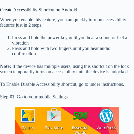
Create Accessibility Shortcut on Android
When you enable this feature, you can quickly turn on accessibility
features just in 2 steps.
Press and hold the power key until you hear a sound or feel a
vibration
Press and hold with two fingers until you hear audio
confirmation.
Note:
If the device has multiple users, using this shortcut on the lock
screen temporarily turns on accessibility until the device is unlocked.
To Enable Disable Accessibility shortcut, go to under instructions.
Step
#1.
Go to your mobile Settings.