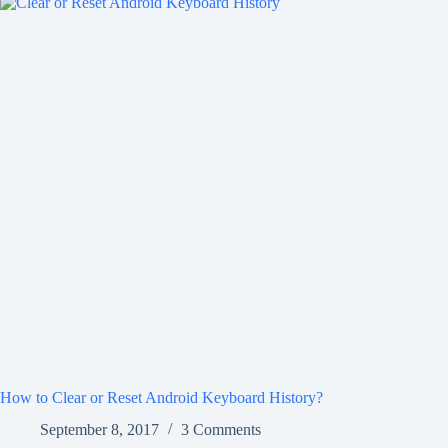
How to Clear or Reset Android Keyboard History?
September 8, 2017
3 Comments