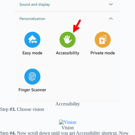
Accessibility
Step
#3.
Choose vision
Vision
Step
#4.
Now scroll down until you get Accessibility shortcut. Now