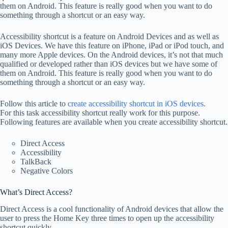
them on Android. This feature is really good when you want to do
something through a shortcut or an easy way.
Accessibility shortcut is a feature on Android Devices and as well as
iOS Devices. We have this feature on iPhone, iPad or iPod touch, and
many more Apple devices. On the Android devices, it’s not that much
qualified or developed rather than iOS devices but we have some of
them on Android. This feature is really good when you want to do
something through a shortcut or an easy way.
Follow this article to
create accessibility shortcut in iOS devices
.
For this task accessibility shortcut really work for this purpose.
Following features are available when you create accessibility shortcut.
Direct Access
Accessibility
TalkBack
Negative Colors
What’s Direct Access?
Direct Access is a cool functionality of Android devices that allow the
user to press the Home Key three times to open up the accessibility
shortcut quickly.