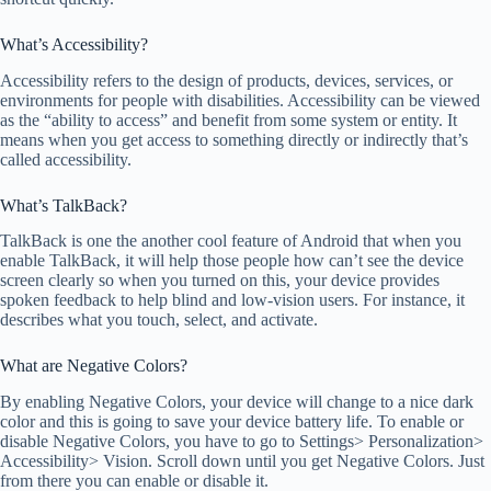
What’s Accessibility?
Accessibility refers to the design of products, devices, services, or
environments for people with disabilities. Accessibility can be viewed
as the “ability to access” and benefit from some system or entity. It
means when you get access to something directly or indirectly that’s
called accessibility.
What’s TalkBack?
TalkBack is one the another cool feature of Android that when you
enable TalkBack, it will help those people how can’t see the device
screen clearly so when you turned on this, your device provides
spoken feedback to help blind and low-vision users. For instance, it
describes what you touch, select, and activate.
What are Negative Colors?
By enabling Negative Colors, your device will change to a nice dark
color and this is going to save your device battery life. To enable or
disable Negative Colors, you have to go to Settings> Personalization>
Accessibility> Vision. Scroll down until you get Negative Colors. Just
from there you can enable or disable it.