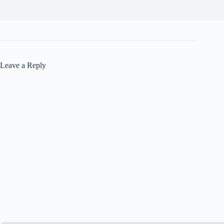
Leave a Reply