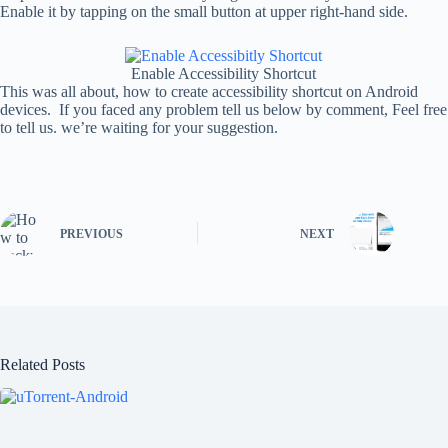
Enable it by tapping on the small button at upper right-hand side.
Enable Accessibility Shortcut
This was all about, how to create accessibility shortcut on Android
devices. If you faced any problem tell us below by comment, Feel free
to tell us. we’re waiting for your suggestion.
PREVIOUS
NEXT
Related Posts