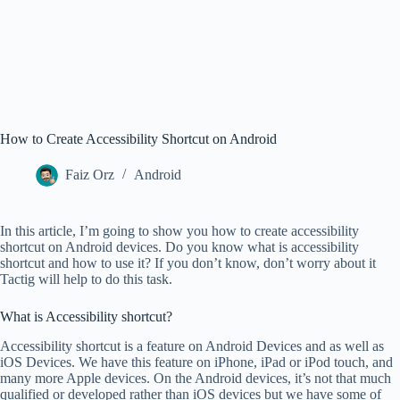
How to Create Accessibility Shortcut on Android
Faiz Orz
Android
In this article, I’m going to show you how to create accessibility
shortcut on Android devices. Do you know what is accessibility
shortcut and how to use it? If you don’t know, don’t worry about it
Tactig will help to do this task.
What is Accessibility shortcut?
Accessibility shortcut is a feature on Android Devices and as well as
iOS Devices. We have this feature on iPhone, iPad or iPod touch, and
many more Apple devices. On the Android devices, it’s not that much
qualified or developed rather than iOS devices but we have some of