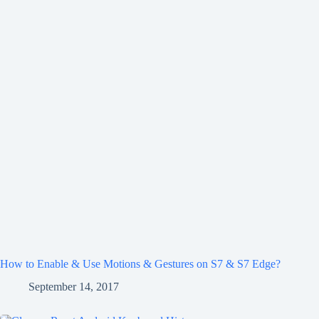
How to Enable & Use Motions & Gestures on S7 & S7 Edge?
September 14, 2017