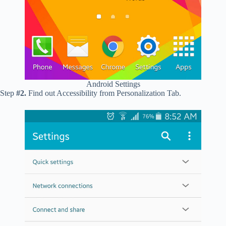
Android Settings
Step
#2.
Find out Accessibility from Personalization Tab.