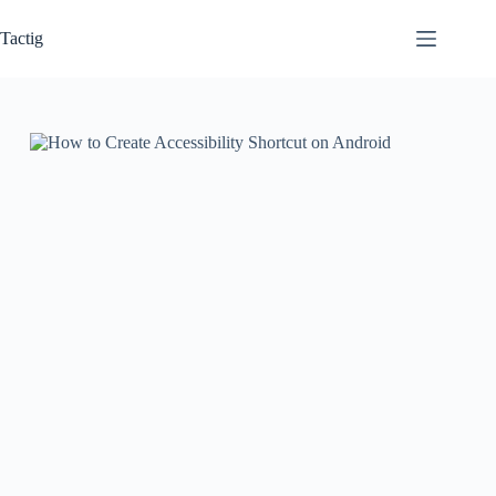
Skip
to
Tactig
content