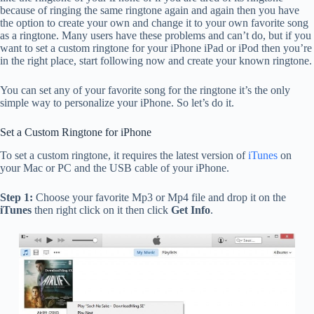
because of ringing the same ringtone again and again then you have
the option to create your own and change it to your own favorite song
as a ringtone. Many users have these problems and can’t do, but if you
want to set a custom ringtone for your iPhone iPad or iPod then you’re
in the right place, start following now and create your known ringtone.
You can set any of your favorite song for the ringtone it’s the only
simple way to personalize your iPhone. So let’s do it.
Set a Custom Ringtone for iPhone
To set a custom ringtone, it requires the latest version of
iTunes
on
your Mac or PC and the USB cable of your iPhone.
Step 1:
Choose your favorite Mp3 or Mp4 file and drop it on the
iTunes
then right click on it then click
Get Info
.