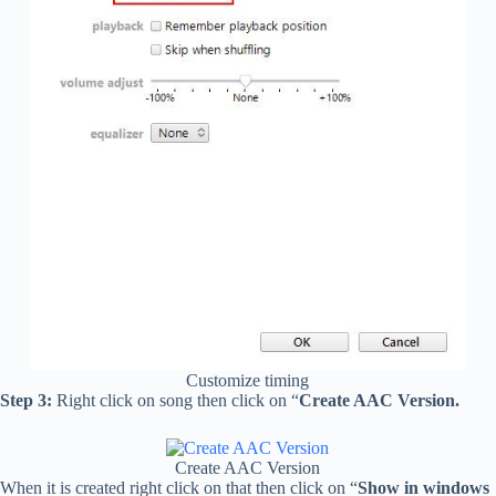
Customize timing
Step 3:
Right click on song then click on “
Create AAC Version.
Create AAC Version
When it is created right click on that then click on “
Show in windows