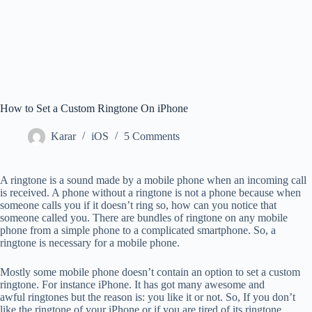
How to Set a Custom Ringtone On iPhone
Karar
iOS
5 Comments
A ringtone is a sound made by a mobile phone when an incoming call
is received. A phone without a ringtone is not a phone because when
someone calls you if it doesn’t ring so, how can you notice that
someone called you. There are bundles of ringtone on any mobile
phone from a simple phone to a complicated smartphone. So, a
ringtone is necessary for a mobile phone.
Mostly some mobile phone doesn’t contain an option to set a custom
ringtone. For instance iPhone. It has got many awesome and
awful ringtones but the reason is: you like it or not. So, If you don’t
like the ringtone of your iPhone or if you are tired of its ringtone