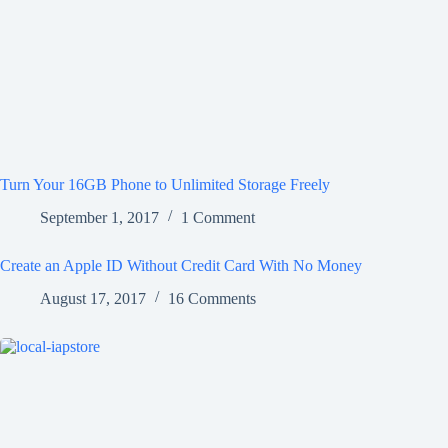
Turn Your 16GB Phone to Unlimited Storage Freely
September 1, 2017
1 Comment
Create an Apple ID Without Credit Card With No Money
August 17, 2017
16 Comments