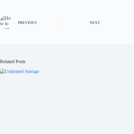
PREVIOUS
NEXT
Related Posts