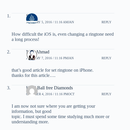
Shais
JANUARY 5, 2016 / 11:16 AMJAN
REPLY
How difficult the iOS is, even changing a ringtone need
a long process!
Niaz Ahmad
JANUARY 7, 2016 / 11:16 PMJAN
REPLY
that’s good article for set ringtone on iPhone.
thanks for this article….
Head Ball free Diamonds
OCTOBER 4, 2016 / 11:16 PMOCT
REPLY
I am now not sure where you are getting your
information, but good
topic. I must spend some time studying much more or
understanding more.