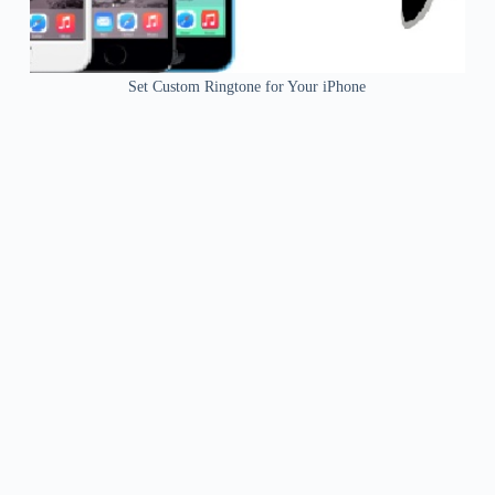
Set Custom Ringtone for Your iPhone