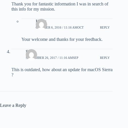
Thank you for fantastic information I was in search of
this info for my mission.
Karar
OCTOBER 6, 2016 / 11:16 AMOCT
REPLY
Your welcome and thanks for your feedback.
Sam
SEPTEMBER 26, 2017 / 11:16 AMSEP
REPLY
This is outdated, how about an update for macOS Sierra
?
Leave a Reply