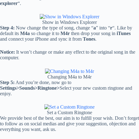
explorer
“.
Show in Windows Explorer
Step 4:
Now change the type of song, change “
a
” into “
r
“. Like by
default its
M4a
so change it to
M4r
then drop your song in
iTunes
and connect your iPhone and sync it from
Tones
.
Notice:
It won’t change or make any effect to the original song in the
computer.
Changing M4a to M4r
Step 5:
And you’re done, now go to
Settings>Sounds>Ringtone>
Select your new custom ringtone and
enjoy.
Set a Custom Ringtone
We provide best of the best, our aim is to fulfill your wish. Don’t forget
to follow as on social medias and give your suggestion, objection and
everything you want, ask us.