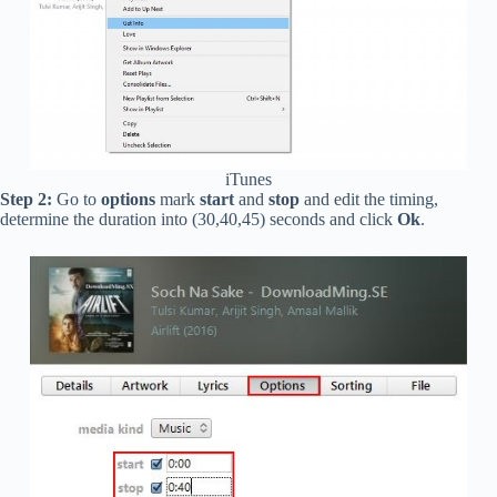
iTunes
Step 2:
Go to
options
mark
start
and
stop
and edit the timing,
determine the duration into (30,40,45) seconds and click
Ok
.