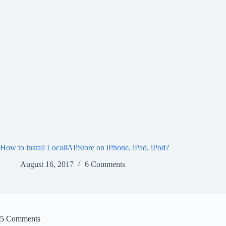
How to install LocaliAPStore on iPhone, iPad, iPod?
August 16, 2017
6 Comments
5 Comments