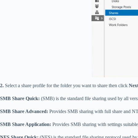
2.
Select a share profile for the folder you want to share then click
Nex
SMB Share Quick:
(SMB) is the standard file sharing used by all v
SMB Share Advanced:
Provides SMB sharing with full share and NT
SMB Share Application:
Provides SMB sharing with settings suitable
NFS Share Quick:
(NFS) is the standard file sharing protocol used