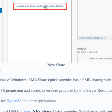
New Share
t
.
ersions of Windows. SMB Share Quick provides basic SMB sharing with
FS permission and access to services provided by File Server Resourc
 for
Hyper-V
and other applications.
 by most UNIX,
Linux
.
NFS Share Quick
provides NFS sharing with auth