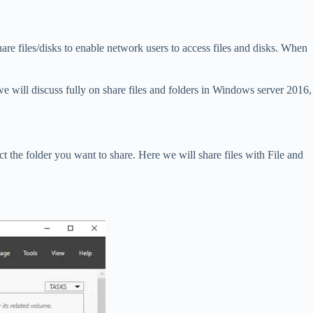
are files/disks to enable network users to access files and disks. When
we will discuss fully on share files and folders in Windows server 2016,
ect the folder you want to share. Here we will share files with File and