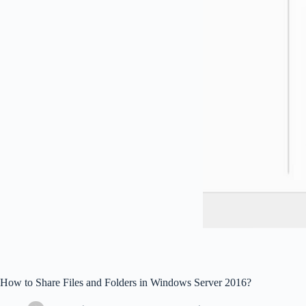
How to Share Files and Folders in Windows Server 2016?