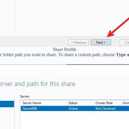
Share Profile
he folder path you want to share. To share a custom path, choose
Type a