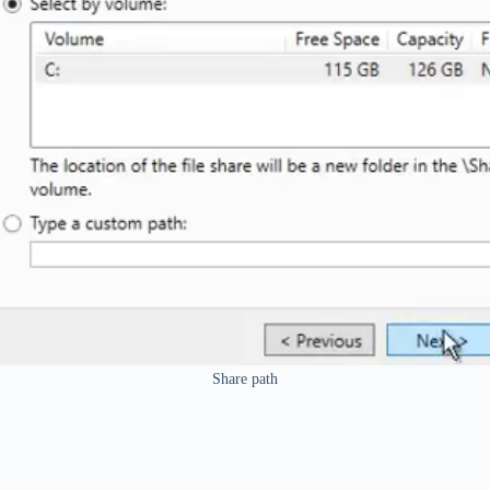
Share path