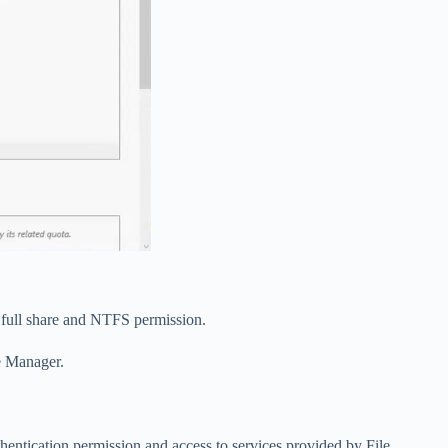
 full share and NTFS permission.
e Manager.
entication permission and access to services provided by File