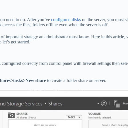
you need to do. After you’ve
configured disks
on the server, you must sh
o access the files, folders offline even when the server is off.
f important strategy an administrator must know. Here in this article, 
let’s get started.
s configured correctly from control panel with firewall settings then sel
shares>tasks>New share
to create a folder share on server.