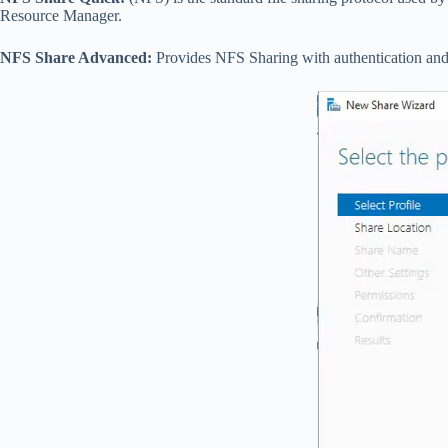
Resource Manager.
NFS Share Advanced:
Provides NFS Sharing with authentication and