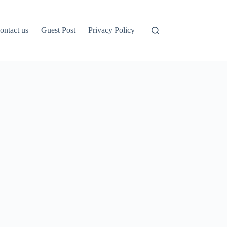
ontact us
Guest Post
Privacy Policy