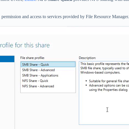
 permission and access to services provided by File Resource Manager.