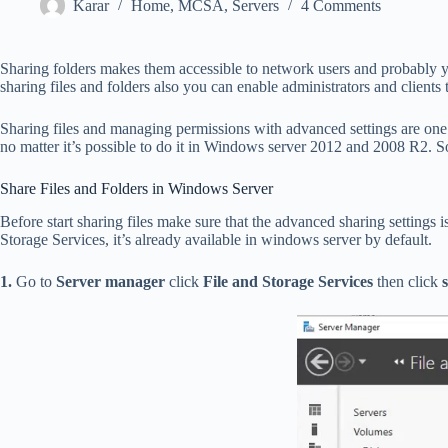
Karar
Home
,
MCSA
,
Servers
4 Comments
Sharing folders makes them accessible to network users and probably 
sharing files and folders also you can enable administrators and clients t
Sharing files and managing permissions with advanced settings are one o
no matter it’s possible to do it in Windows server 2012 and 2008 R2. So 
Share Files and Folders in Windows Server
Before start sharing files make sure that the advanced sharing settings i
Storage Services, it’s already available in windows server by default.
1.
Go to
Server manager
click
File and Storage Services
then click