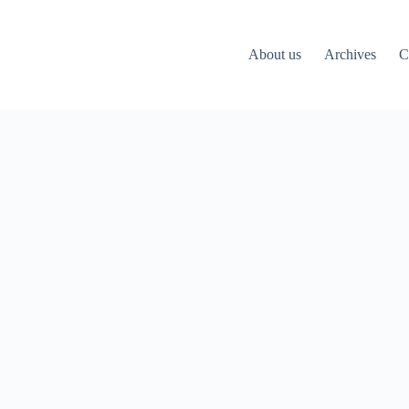
About us
Archives
C