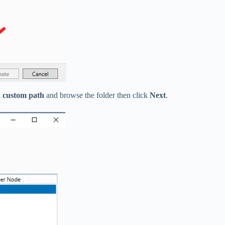
 custom path
and browse the folder then click
Next
.