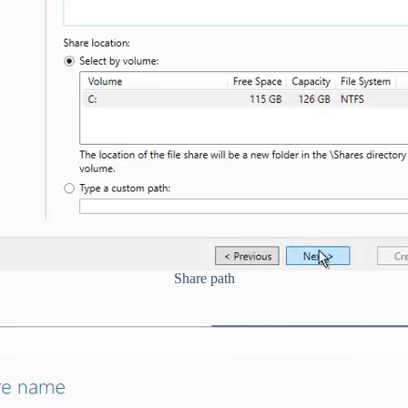
Share path