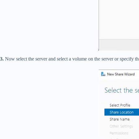
3.
Now select the server and select a volume on the server or specify t