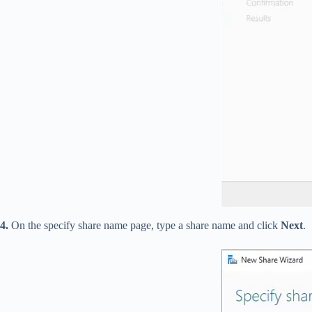
4.
On the specify share name page, type a share name and click
Next
.