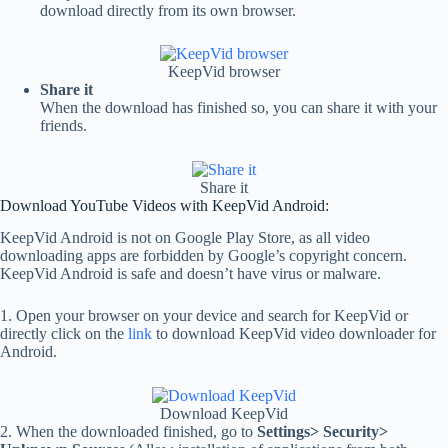
download directly from its own browser.
KeepVid browser
Share it
When the download has finished so, you can share it with your
friends.
Share it
Download YouTube Videos with KeepVid Android:
KeepVid Android is not on Google Play Store, as all video
downloading apps are forbidden by Google’s copyright concern.
KeepVid Android is safe and doesn’t have virus or malware.
1. Open your browser on your device and search for KeepVid or
directly click on the
link
to download KeepVid video downloader for
Android.
Download KeepVid
2. When the downloaded finished, go to
Settings> Security>