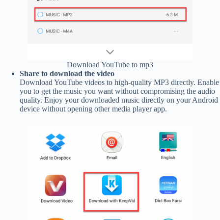
Download YouTube to mp3
Share to download the video
Download YouTube videos to high-quality MP3 directly. Enable
you to get the music you want without compromising the audio
quality. Enjoy your downloaded music directly on your Android
device without opening other media player app.