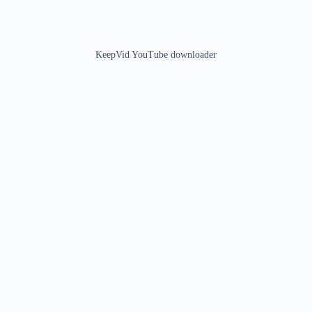
KeepVid YouTube downloader