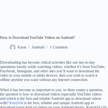
How to Download YouTube Videos on Android?
Karar
Android
1 Comment
Downloading has become critical activities like our day-to-day
operations mostly while watching videos, whether it’s from YouTube,
Facebook, Instagram, and other sites you’ll want to download the
video to your mobile or tablet devices, then you wish to watch it
offline anytime you want without any Internet connection.
When it has become so important to you, so there comes a question,
the question is how to download videos especially YouTube videos
and which is the best and reliable Android app to download videos
with?
KeepVid
is the best, reliable and unique Android app to
download every kind of videos on your Android device. KeepVid (10-