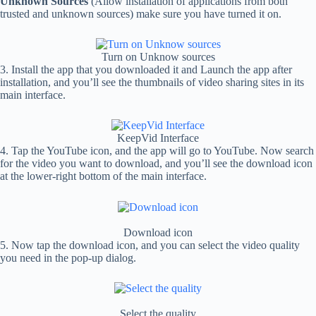
Unknown Sources
(Allow installation of applications from both
trusted and unknown sources) make sure you have turned it on.
Turn on Unknow sources
3. Install the app that you downloaded it and Launch the app after
installation, and you’ll see the thumbnails of video sharing sites in its
main interface.
KeepVid Interface
4. Tap the YouTube icon, and the app will go to YouTube. Now search
for the video you want to download, and you’ll see the download icon
at the lower-right bottom of the main interface.
Download icon
5. Now tap the download icon, and you can select the video quality
you need in the pop-up dialog.
Select the quality