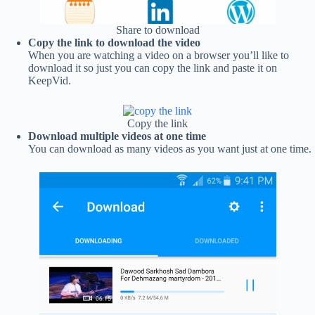
Share to download
Copy the link to download the video
When you are watching a video on a browser you’ll like to
download it so just you can copy the link and paste it on
KeepVid.
Copy the link
Download multiple videos at one time
You can download as many videos as you want just at one time.