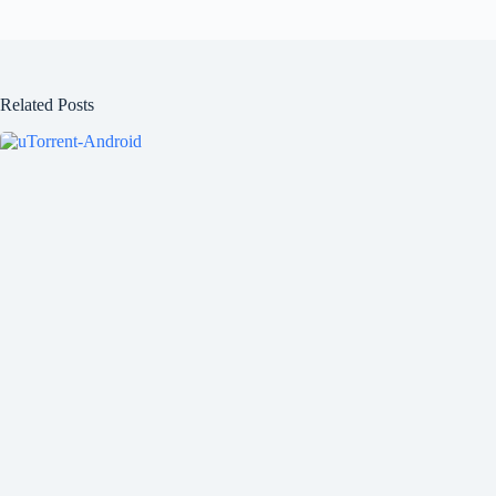
Related Posts