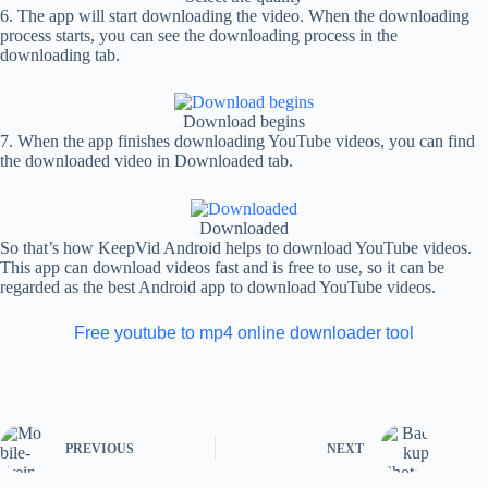
6. The app will start downloading the video. When the downloading
process starts, you can see the downloading process in the
downloading tab.
Download begins
7. When the app finishes downloading YouTube videos, you can find
the downloaded video in Downloaded tab.
Downloaded
So that’s how KeepVid Android helps to download YouTube videos.
This app can download videos fast and is free to use, so it can be
regarded as the best Android app to download YouTube videos.
Free youtube to mp4 online downloader tool
PREVIOUS
NEXT