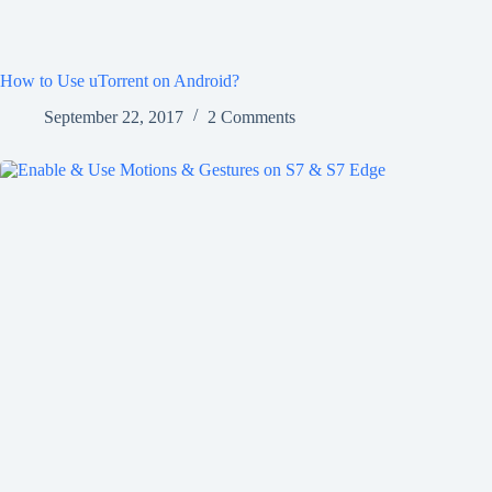
How to Use uTorrent on Android?
September 22, 2017
2 Comments