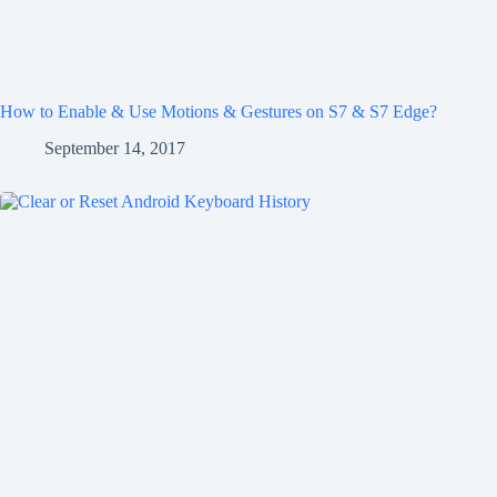
How to Enable & Use Motions & Gestures on S7 & S7 Edge?
September 14, 2017