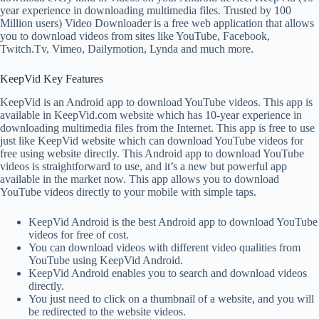
year experience in downloading multimedia files. Trusted by 100
Million users) Video Downloader is a free web application that allows
you to download videos from sites like YouTube, Facebook,
Twitch.Tv, Vimeo, Dailymotion, Lynda and much more.
KeepVid Key Features
KeepVid is an Android app to download YouTube videos. This app is
available in KeepVid.com website which has 10-year experience in
downloading multimedia files from the Internet. This app is free to use
just like KeepVid website which can download YouTube videos for
free using website directly. This Android app to download YouTube
videos is straightforward to use, and it’s a new but powerful app
available in the market now. This app allows you to download
YouTube videos directly to your mobile with simple taps.
KeepVid Android is the best Android app to download YouTube
videos for free of cost.
You can download videos with different video qualities from
YouTube using KeepVid Android.
KeepVid Android enables you to search and download videos
directly.
You just need to click on a thumbnail of a website, and you will
be redirected to the website videos.