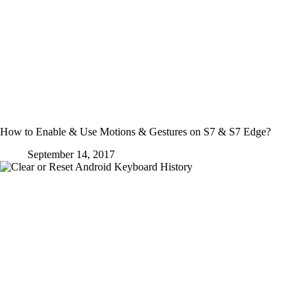
How to Enable & Use Motions & Gestures on S7 & S7 Edge?
September 14, 2017