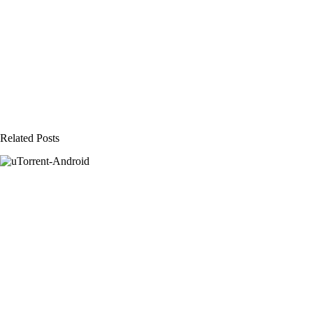
Related Posts