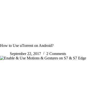
How to Use uTorrent on Android?
September 22, 2017
2 Comments