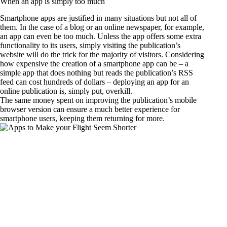
When an app is simply too much
Smartphone apps are justified in many situations but not all of
them. In the case of a blog or an online newspaper, for example,
an app can even be too much. Unless the app offers some extra
functionality to its users, simply visiting the publication’s
website will do the trick for the majority of visitors. Considering
how expensive the creation of a smartphone app can be – a
simple app that does nothing but reads the publication’s RSS
feed can cost hundreds of dollars – deploying an app for an
online publication is, simply put, overkill.
The same money spent on improving the publication’s mobile
browser version can ensure a much better experience for
smartphone users, keeping them returning for more.