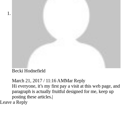
Becki Hodnefield
March 21, 2017 / 11:16 AMMar
Reply
Hi everyone, it’s my first pay a visit at this web page, and
paragraph is actually fruitful designed for me, keep up
posting these articles.|
Leave a Reply