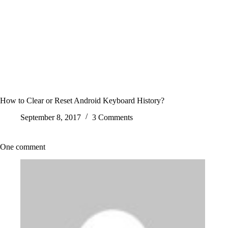
How to Clear or Reset Android Keyboard History?
September 8, 2017
3 Comments
One comment