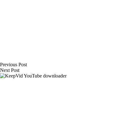
Previous
Post
Next
Post