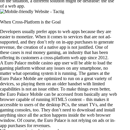
on the situation, a different solution might be desirable: the use
of a web app.
When Cross-Platform is the Goal
Developers usually prefer apps to web apps because they are
easier to monetize. When it comes to services that are not ad-
supported, and they don’t rely on in-app purchases to generate
revenue, the creation of a native app is not justified. One of
these cases is real money gaming, an industry that has been
offering its customers a cross-platform web app since 2012.
A
Euro Palace mobile casino app
user will be able to load the
gaming platform without any issues on any smartphone, no
matter what operating system it is running. The games at the
Euro Palace Mobile are optimized to run on a great variety of
devices, so playing them on an older handset with limited
capabilities is not an issue either. To make things even better,
the Euro Palace Mobile can be accessed from basically any web
browser capable of running HTML5 content – this makes it
accessible to users of the desktop PCs, the smart TVs, and the
gaming consoles, too. They don’t need to download and install
anything since all the action happens inside the web browser
window. Of course, the Euro Palace is not relying on ads or in-
app purchases for revenues.