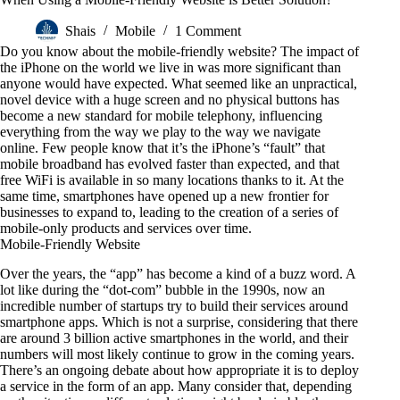
Shais
Mobile
1 Comment
Do you know about the mobile-friendly website? The impact of
the iPhone on the world we live in was more significant than
anyone would have expected. What seemed like an unpractical,
novel device with a huge screen and no physical buttons has
become a new standard for mobile telephony, influencing
everything from the way we play to the way we navigate
online. Few people know that it’s the iPhone’s “fault” that
mobile broadband has evolved faster than expected, and that
free WiFi is available in so many locations thanks to it. At the
same time, smartphones have opened up a new frontier for
businesses to expand to, leading to the creation of a series of
mobile-only products and services over time.
Mobile-Friendly Website
Over the years, the “app” has become a kind of a buzz word. A
lot like during the “dot-com” bubble in the 1990s, now an
incredible number of startups try to build their services around
smartphone apps. Which is not a surprise, considering that there
are around 3 billion active smartphones in the world, and their
numbers will most likely continue to grow in the coming years.
There’s an ongoing debate about how appropriate it is to deploy
a service in the form of an app. Many consider that, depending