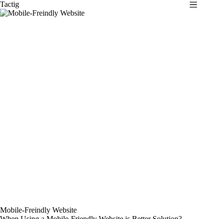
Skip
Tactig
to
content
Mobile-Freindly Website
When Using a Mobile-Friendly Website is Better Solution?