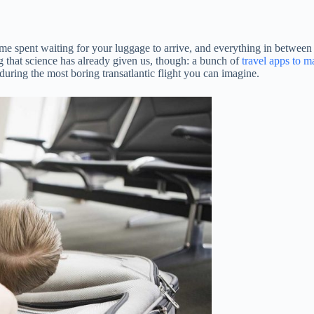
me spent waiting for your luggage to arrive, and everything in between ca
ing that science has already given us, though: a bunch of
travel apps to ma
during the most boring transatlantic flight you can imagine.