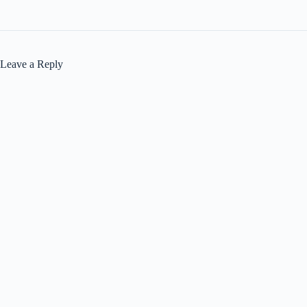
Leave a Reply