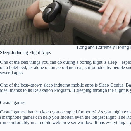
Long and Extremely Boring F
Sleep-Inducing Flight Apps
One of the best things you can do during a boring flight is sleep – espe
on a hotel bed, let alone on an aeroplane seat, surrounded by people snor
several apps.
One of the best-known sleep inducing mobile apps is Sleep Genius. Bas
ideal thanks to its Relaxation Program. If sleeping through the flight is y
Casual games
Casual games that can keep you occupied for hours? As you might expec
smartphone games can help you shorten even the longest flight. The Roy
run comfortably in a mobile web browser window. It has everything a g