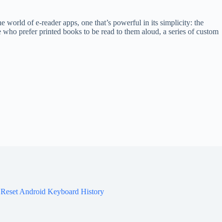
 world of e-reader apps, one that’s powerful in its simplicity: the
 who prefer printed books to be read to them aloud, a series of custom