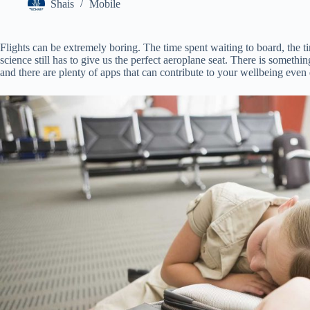
Shais
Mobile
Flights can be extremely boring. The time spent waiting to board, the ti
science still has to give us the perfect aeroplane seat. There is someth
and there are plenty of apps that can contribute to your wellbeing even 