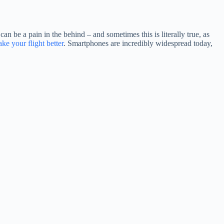
n be a pain in the behind – and sometimes this is literally true, as
ke your flight better
. Smartphones are incredibly widespread today,