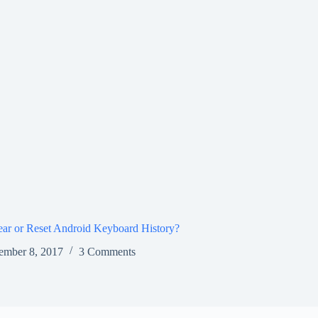
ar or Reset Android Keyboard History?
ember 8, 2017
3 Comments