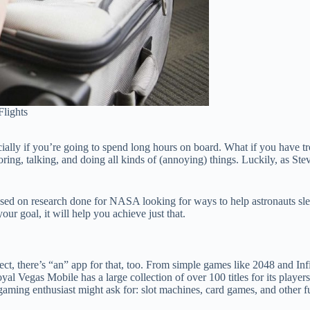
lights
cially if you’re going to spend long hours on board. What if you have tr
ing, talking, and doing all kinds of (annoying) things. Luckily, as Steve 
ed on research done for NASA looking for ways to help astronauts sleep
our goal, it will help you achieve just that.
t, there’s “an” app for that, too. From simple games like 2048 and In
al Vegas Mobile has a large collection of over 100 titles for its play
aming enthusiast might ask for: slot machines, card games, and other f