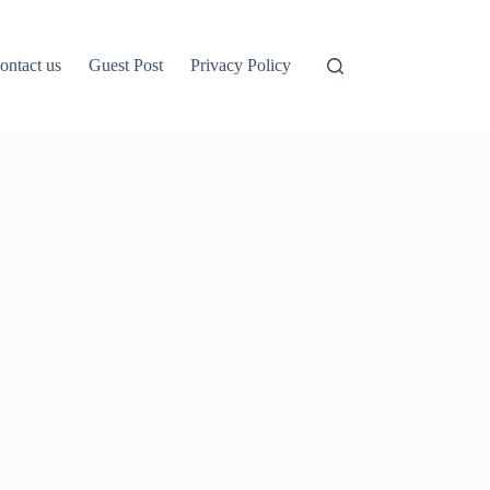
ontact us
Guest Post
Privacy Policy