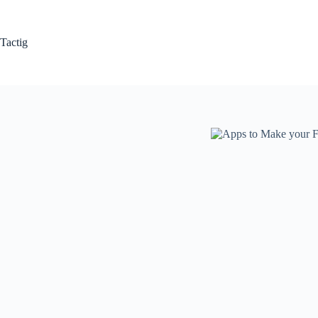
Skip
to
content
Tactig