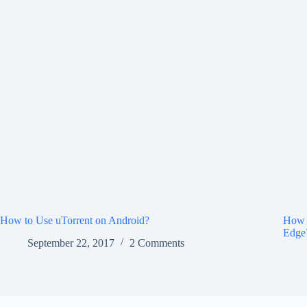
How to Use uTorrent on Android?
How 
Edge
September 22, 2017
2 Comments