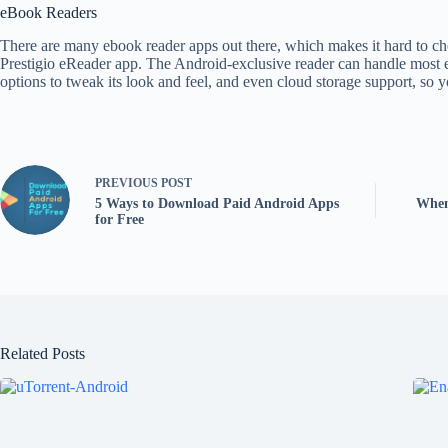
eBook Readers
There are many ebook reader apps out there, which makes it hard to choos
Prestigio eReader app. The Android-exclusive reader can handle most eb
options to tweak its look and feel, and even cloud storage support, so 
PREVIOUS
POST
5 Ways to Download Paid Android Apps
When
for Free
Related Posts