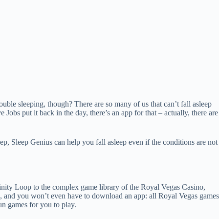
ouble sleeping, though? There are so many of us that can’t fall asleep
Jobs put it back in the day, there’s an app for that – actually, there are
, Sleep Genius can help you fall asleep even if the conditions are not
finity Loop to the complex game library of the Royal Vegas Casino,
ers, and you won’t even have to download an app: all Royal Vegas games
un games for you to play.