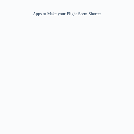
Apps to Make your Flight Seem Shorter