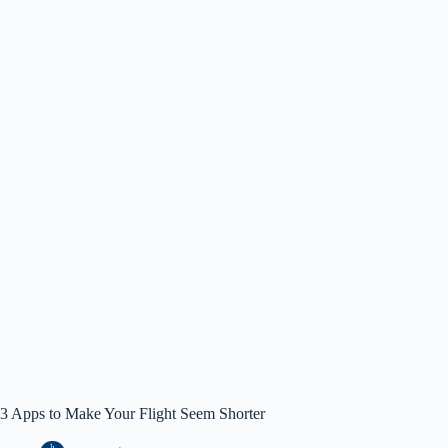
3 Apps to Make Your Flight Seem Shorter