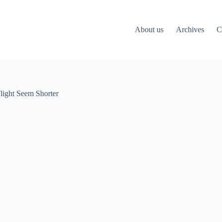
About us
Archives
C