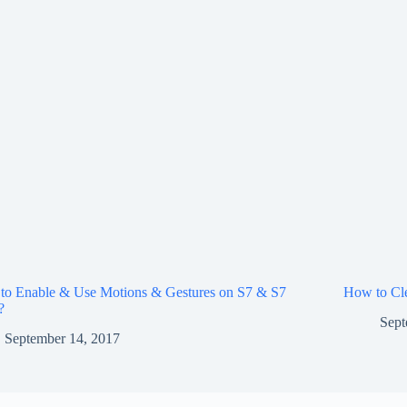
to Enable & Use Motions & Gestures on S7 & S7
How to Cle
?
Sept
September 14, 2017