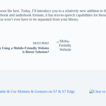
e the best. Today, I’ll introduce you to a relatively new addition to the
ook and audiobook formats, it has text-to-speech capabilities for those
you won’t ever have to be separated from your library.
NEXT
POST
 Using a Mobile-Friendly Website
is Better Solution?