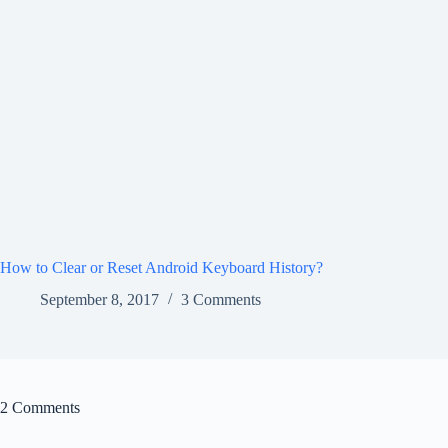
How to Clear or Reset Android Keyboard History?
September 8, 2017
3 Comments
2 Comments