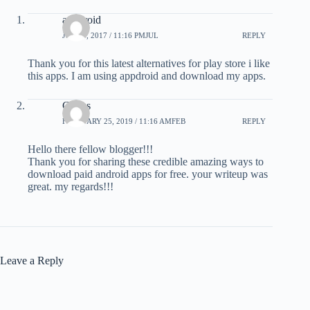
appdroid
JULY 9, 2017 / 11:16 PMJUL
REPLY
Thank you for this latest alternatives for play store i like
this apps. I am using appdroid and download my apps.
Carlos
FEBRUARY 25, 2019 / 11:16 AMFEB
REPLY
Hello there fellow blogger!!!
Thank you for sharing these credible amazing ways to
download paid android apps for free. your writeup was
great. my regards!!!
Leave a Reply