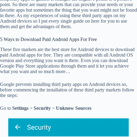
point. So there are many markets that can provide your needs or your
favorite apps but sometimes the thing that you want might not be found
in there. As my experiences of using these third party apps on my
Android devices so I put every single guide on here for you to use
them and get the advantages of them.
5 Ways to Download Paid Android Apps For Free
These five markets are the best store for Android devices to download
paid Android apps for free. They are compatible with all Android OS
version and everything you want is there. Even you can download
Google Play Store applications through them and it let you achieve
what you want and so much more…
Google prevents installing third party apps on Android devices so,
before commencing the installation of these third party markets follow
the steps:
Go to
Settings
>
Security
>
Unknow Sources