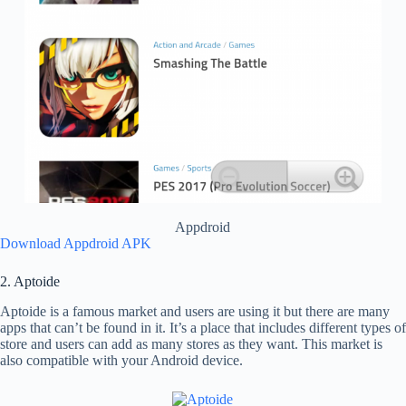
Appdroid
Download Appdroid APK
2. Aptoide
Aptoide is a famous market and users are using it but there are many
apps that can’t be found in it. It’s a place that includes different types of
store and users can add as many stores as they want. This market is
also compatible with your Android device.