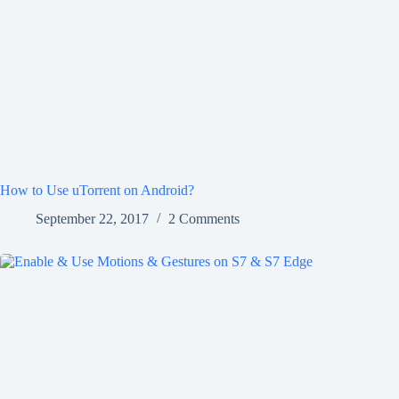
How to Use uTorrent on Android?
September 22, 2017
2 Comments