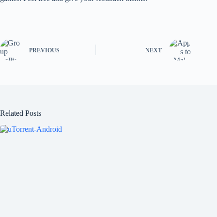
PREVIOUS
NEXT
Related Posts