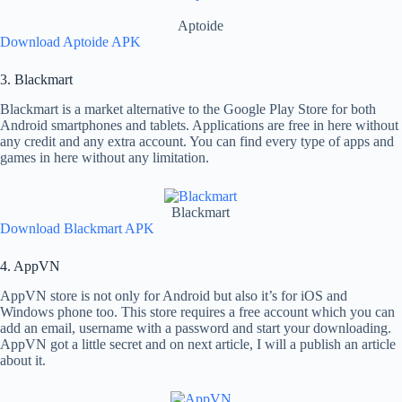
Aptoide
Download Aptoide APK
3. Blackmart
Blackmart is a market alternative to the Google Play Store for both
Android smartphones and tablets. Applications are free in here without
any credit and any extra account. You can find every type of apps and
games in here without any limitation.
Blackmart
Download Blackmart APK
4. AppVN
AppVN store is not only for Android but also it’s for iOS and
Windows phone too. This store requires a free account which you can
add an email, username with a password and start your downloading.
AppVN got a little secret and on next article, I will a publish an article
about it.