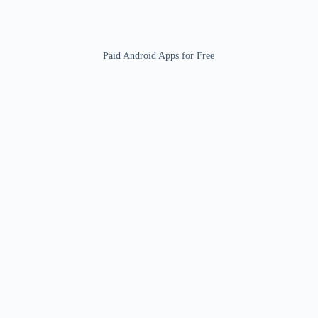
Paid Android Apps for Free