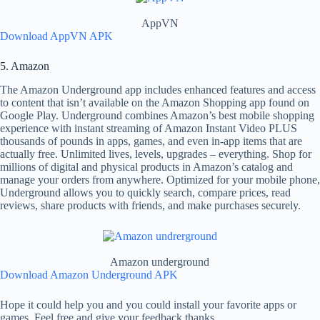
AppVN
Download AppVN APK
5. Amazon
The Amazon Underground app includes enhanced features and access
to content that isn’t available on the Amazon Shopping app found on
Google Play. Underground combines Amazon’s best mobile shopping
experience with instant streaming of Amazon Instant Video PLUS
thousands of pounds in apps, games, and even in-app items that are
actually free. Unlimited lives, levels, upgrades – everything. Shop for
millions of digital and physical products in Amazon’s catalog and
manage your orders from anywhere. Optimized for your mobile phone,
Underground allows you to quickly search, compare prices, read
reviews, share products with friends, and make purchases securely.
Amazon underground
Download Amazon Underground APK
Hope it could help you and you could install your favorite apps or
games. Feel free and give your feedback thanks.