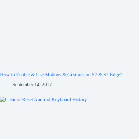
How to Enable & Use Motions & Gestures on S7 & S7 Edge?
September 14, 2017