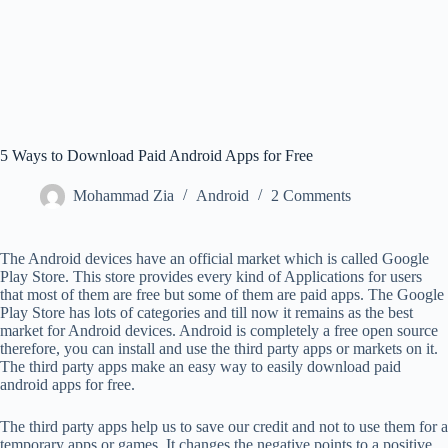
5 Ways to Download Paid Android Apps for Free
Mohammad Zia
Android
2 Comments
The Android devices have an official market which is called Google
Play Store. This store provides every kind of Applications for users
that most of them are free but some of them are paid apps. The Google
Play Store has lots of categories and till now it remains as the best
market for Android devices. Android is completely a free open source
therefore, you can install and use the third party apps or markets on it.
The third party apps make an easy way to easily download paid
android apps for free.
The third party apps help us to save our credit and not to use them for a
temporary apps or games. It changes the negative points to a positive