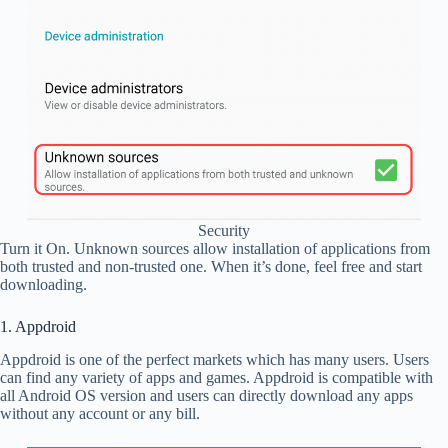
Security
Turn it On. Unknown sources allow installation of applications from
both trusted and non-trusted one. When it’s done, feel free and start
downloading.
1. Appdroid
Appdroid is one of the perfect markets which has many users. Users
can find any variety of apps and games. Appdroid is compatible with
all Android OS version and users can directly download any apps
without any account or any bill.