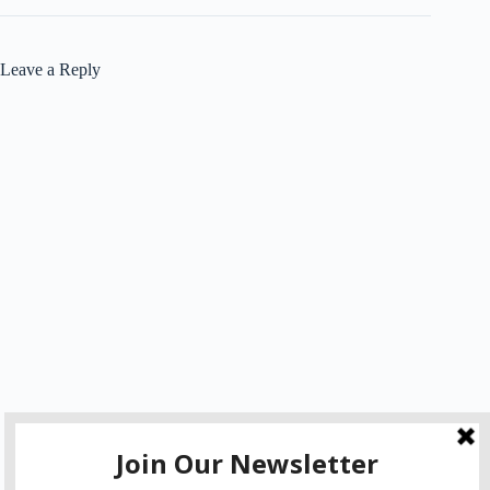
Leave a Reply