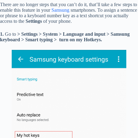
There are no longer steps that you can’t do it, that’ll take a few steps to
enable this feature in your
Samsung
smartphones. To assign a sentence
or phrase to a keyboard number key as a text shortcut you actually
access to the
Settings
of your phone.
1.
Go to
> Settings > System > Language and input > Samsung
keyboard > Smart typing > turn on my Hotkeys.