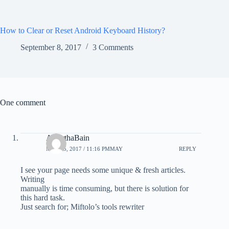
How to Clear or Reset Android Keyboard History?
September 8, 2017
3 Comments
One comment
AlberthaBain
MAY 15, 2017 / 11:16 PMMAY
REPLY
I see your page needs some unique & fresh articles.
Writing
manually is time consuming, but there is solution for
this hard task.
Just search for; Miftolo’s tools rewriter