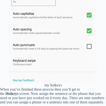
my hotkeys
When you’ve finished these process then you’ll get to
the
Hotkeys
screen. Now assign the sentence or the phrase that you
need or you have just worked on it every day. There are nine numbers
and you can assign a phrase or a sentence into one of them separately.