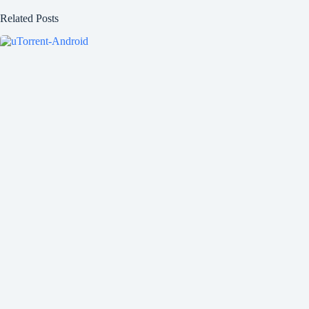
Related Posts