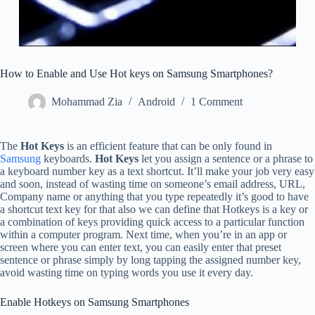
How to Enable and Use Hot keys on Samsung Smartphones?
Mohammad Zia
Android
1 Comment
The
Hot Keys
is an efficient feature that can be only found in
Samsung
keyboards.
Hot Keys
let you assign a sentence or a phrase to
a keyboard number key as a text shortcut. It’ll make your job very easy
and soon, instead of wasting time on someone’s email address, URL,
Company name or anything that you type repeatedly it’s good to have
a shortcut text key for that also we can define that Hotkeys is a key or
a combination of keys providing quick access to a particular function
within a computer program. Next time, when you’re in an app or
screen where you can enter text, you can easily enter that preset
sentence or phrase simply by long tapping the assigned number key,
avoid wasting time on typing words you use it every day.
Enable Hotkeys on Samsung Smartphones