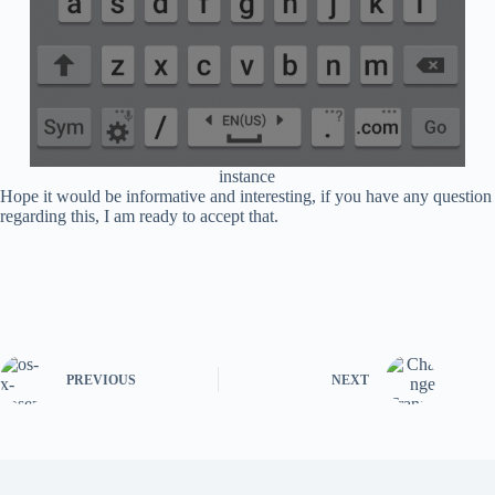
instance
Hope it would be informative and interesting, if you have any question
regarding this, I am ready to accept that.
PREVIOUS
NEXT