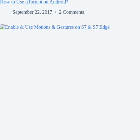
How to Use uTorrent on Android?
September 22, 2017
2 Comments