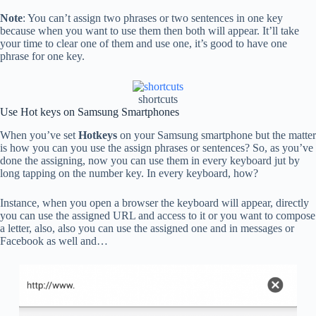
Note
: You can’t assign two phrases or two sentences in one key
because when you want to use them then both will appear. It’ll take
your time to clear one of them and use one, it’s good to have one
phrase for one key.
shortcuts
Use Hot keys on Samsung Smartphones
When you’ve set
Hotkeys
on your Samsung smartphone but the matter
is how you can you use the assign phrases or sentences? So, as you’ve
done the assigning, now you can use them in every keyboard jut by
long tapping on the number key. In every keyboard, how?
Instance, when you open a browser the keyboard will appear, directly
you can use the assigned URL and access to it or you want to compose
a letter, also, also you can use the assigned one and in messages or
Facebook as well and…