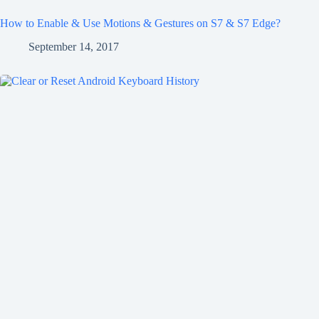
How to Enable & Use Motions & Gestures on S7 & S7 Edge?
September 14, 2017