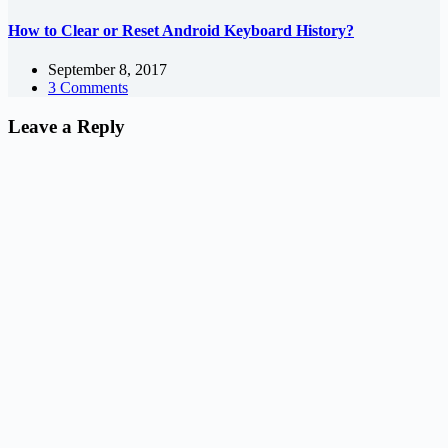
How to Clear or Reset Android Keyboard History?
September 8, 2017
3 Comments
Leave a Reply