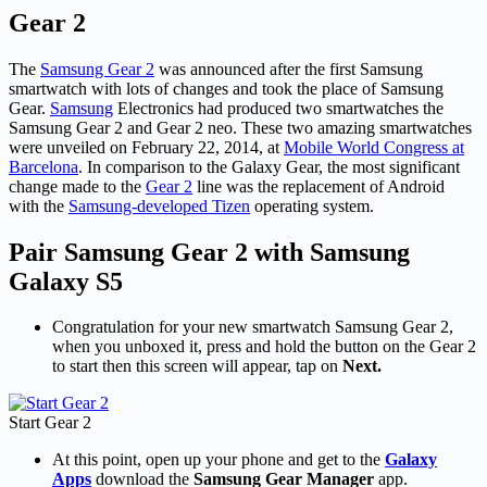
Gear 2
The
Samsung Gear 2
was announced after the first Samsung
smartwatch with lots of changes and took the place of Samsung
Gear.
Samsung
Electronics had produced two smartwatches the
Samsung Gear 2 and Gear 2 neo. These two amazing smartwatches
were unveiled on February 22, 2014, at
Mobile World Congress at
Barcelona
. In comparison to the Galaxy Gear, the most significant
change made to the
Gear 2
line was the replacement of Android
with the
Samsung-developed Tizen
operating system.
Pair Samsung Gear 2 with Samsung
Galaxy S5
Congratulation for your new smartwatch Samsung Gear 2,
when you unboxed it, press and hold the button on the Gear 2
to start then this screen will appear, tap on
Next.
Start Gear 2
At this point, open up your phone and get to the
Galaxy
Apps
download the
Samsung Gear Manager
app.