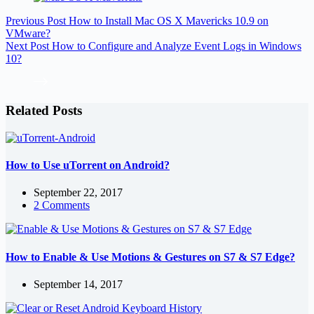
Previous
Post
How to Install Mac OS X Mavericks 10.9 on
VMware?
Next
Post
How to Configure and Analyze Event Logs in Windows
10?
Related Posts
How to Use uTorrent on Android?
September 22, 2017
2 Comments
How to Enable & Use Motions & Gestures on S7 & S7 Edge?
September 14, 2017