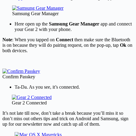
Samsung Gear Manager
Here open up the
Samsung Gear Manager
app and connect
your Gear 2 with your phone.
Note
: When you tapped on
Connect
then make sure the Bluetooth
is on because they will do pairing request, on the pop-up, tap
Ok
on
both devices.
Confirm Passkey
Ta-Da. As you see, it’s connected.
Gear 2 Connected
It’s not late till now, don’t take a break because you’ll miss it so
don’t miss out others tips and trick on Android and Samsung, sign
up for our newsletter now and catch up all of them.