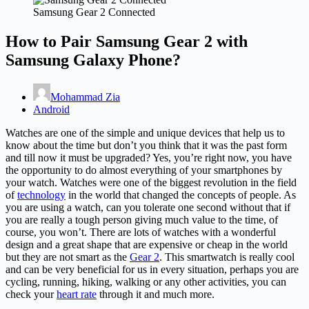
Samsung Gear 2 Connected
How to Pair Samsung Gear 2 with
Samsung Galaxy Phone?
Mohammad Zia
Android
Watches are one of the simple and unique devices that help us to
know about the time but don’t you think that it was the past form
and till now it must be upgraded? Yes, you’re right now, you have
the opportunity to do almost everything of your smartphones by
your watch. Watches were one of the biggest revolution in the field
of
technology
in the world that changed the concepts of people. As
you are using a watch, can you tolerate one second without that if
you are really a tough person giving much value to the time, of
course, you won’t. There are lots of watches with a wonderful
design and a great shape that are expensive or cheap in the world
but they are not smart as the
Gear 2
. This smartwatch is really cool
and can be very beneficial for us in every situation, perhaps you are
cycling, running, hiking, walking or any other activities, you can
check your
heart rate
through it and much more.