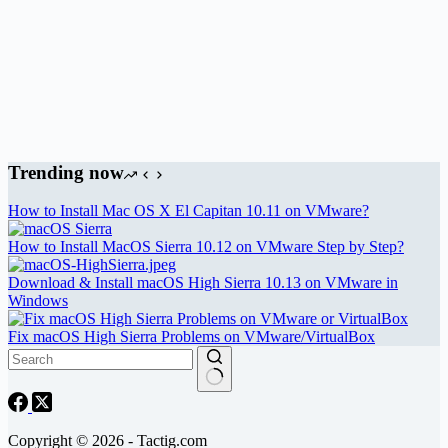
Trending now
How to Install Mac OS X El Capitan 10.11 on VMware?
How to Install MacOS Sierra 10.12 on VMware Step by Step?
Download & Install macOS High Sierra 10.13 on VMware in
Windows
Fix macOS High Sierra Problems on VMware/VirtualBox
Copyright © 2026 - Tactig.com