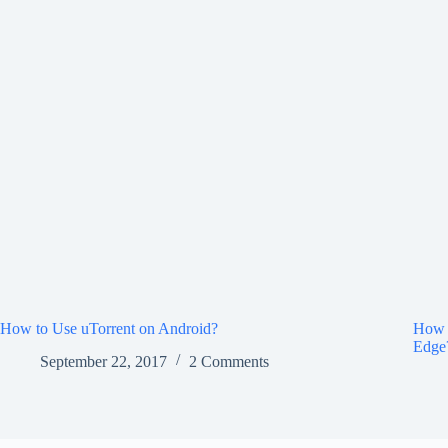
How to Use uTorrent on Android?
How 
Edge
September 22, 2017
2 Comments