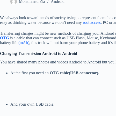
Mohammad Zia
Android
We always look toward needs of society trying to represent them the coo
easy as drinking water because we don’t need any
root access
, PC or a
Transferring charges might be new methods of charging your Android 
OTG
is a cable that can connect such as USB Flash, Mouse, Keyboard
battery life
(mAh)
, this trick will not harm your phone battery and it’s 
Charging Transmission Android to Android
You have shared many photos and videos Android to Android but you ha
At the first you need an
OTG cable(USB connector).
And your own
USB
cable.