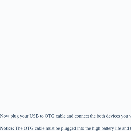
Now plug your USB to OTG cable and connect the both devices you wa
Notice:
The OTG cable must be plugged into the high battery life and t