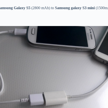
amsung Galaxy S5
(2800 mAh) to
Samsung galaxy S3 mini
(1500m