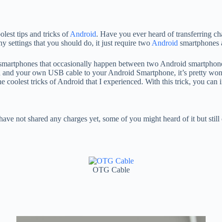
lest tips and tricks of
Android
. Have you ever heard of transferring cha
ny settings that you should do, it just require two
Android
smartphones 
smartphones that occasionally happen between two Android smartphones
 and your own USB cable to your Android Smartphone, it’s pretty won
the coolest tricks of Android that I experienced. With this trick, you can
ve not shared any charges yet, some of you might heard of it but stil
OTG Cable