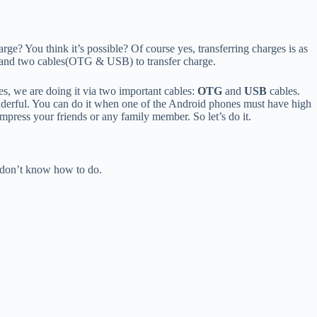
rge? You think it’s possible? Of course yes, transferring charges is as
and two cables(OTG & USB) to transfer charge.
, we are doing it via two important cables:
OTG
and
USB
cables.
derful. You can do it when one of the Android phones must have high
 impress your friends or any family member. So let’s do it.
l don’t know how to do.