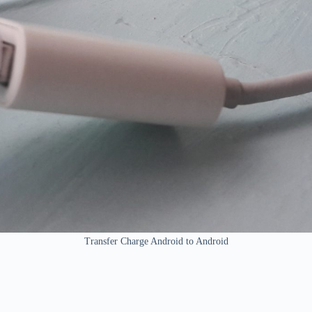
Transfer Charge Android to Android