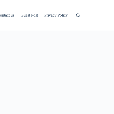
ontact us
Guest Post
Privacy Policy