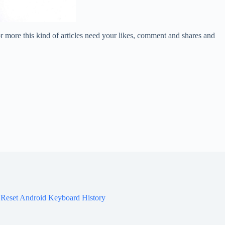
or more this kind of articles need your likes, comment and shares and