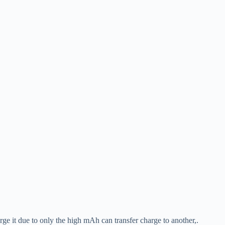
e it due to only the high mAh can transfer charge to another,.