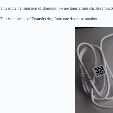
This is the transmission of charging, we are transferring charges from
S
This is the scene of
Transferring
from one device to another.