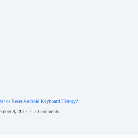
ar or Reset Android Keyboard History?
ember 8, 2017
3 Comments