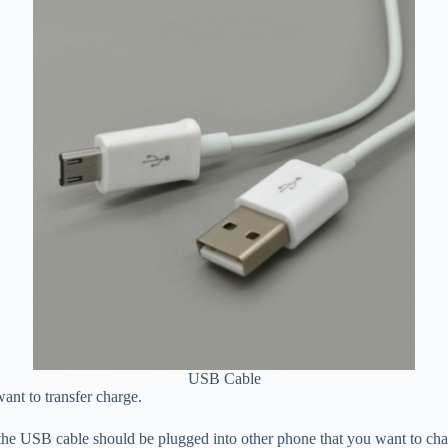
USB Cable
nt to transfer charge.
he USB cable should be plugged into other phone that you want to charg