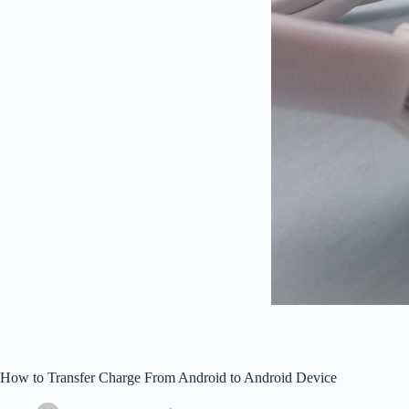
How to Transfer Charge From Android to Android Device