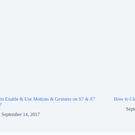
to Enable & Use Motions & Gestures on S7 & S7
How to Cle
?
Sept
September 14, 2017