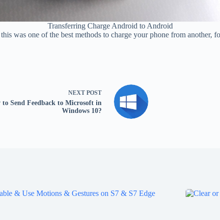
Transferring Charge Android to Android
So this was one of the best methods to charge your phone from another, f
NEXT
POST
to Send Feedback to Microsoft in
Windows 10?