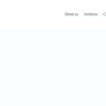
About us
Archives
C