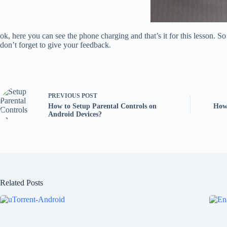
ok, here you can see the phone charging and that’s it for this lesson. 
don’t forget to give your feedback.
PREVIOUS
POST
How to Setup Parental Controls on
How 
Android Devices?
Related Posts